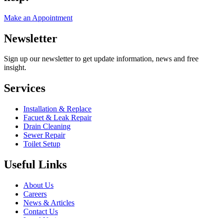
Make an Appointment
Newsletter
Sign up our newsletter to get update information, news and free
insight.
Services
Installation & Replace
Facuet & Leak Repair
Drain Cleaning
Sewer Repair
Toilet Setup
Useful Links
About Us
Careers
News & Articles
Contact Us