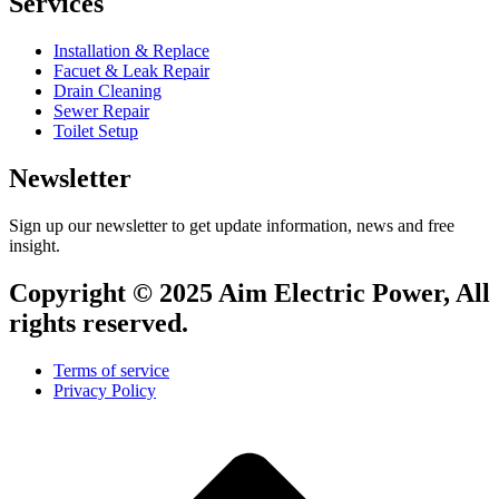
Services
Installation & Replace
Facuet & Leak Repair
Drain Cleaning
Sewer Repair
Toilet Setup
Newsletter
Sign up our newsletter to get update information, news and free
insight.
Copyright © 2025 Aim Electric Power, All
rights reserved.
Terms of service
Privacy Policy