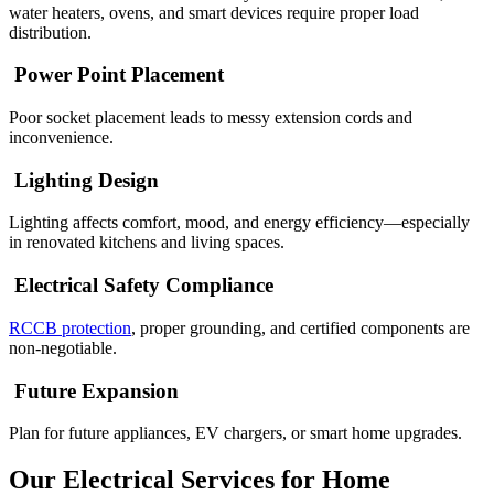
water heaters, ovens, and smart devices require proper load
distribution.
Power Point Placement
Poor socket placement leads to messy extension cords and
inconvenience.
Lighting Design
Lighting affects comfort, mood, and energy efficiency—especially
in renovated kitchens and living spaces.
Electrical Safety Compliance
RCCB protection
, proper grounding, and certified components are
non-negotiable.
Future Expansion
Plan for future appliances, EV chargers, or smart home upgrades.
Our Electrical Services for Home