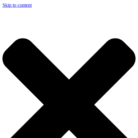
Skip to content