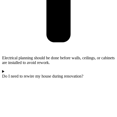
Electrical planning should be done before walls, ceilings, or cabinets
are installed to avoid rework.
Do I need to rewire my house during renovation?