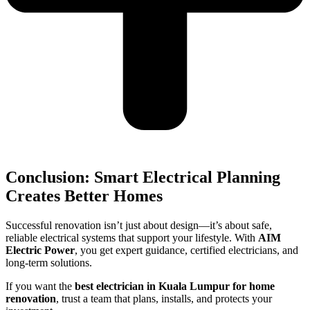
Conclusion: Smart Electrical Planning
Creates Better Homes
Successful renovation isn’t just about design—it’s about safe,
reliable electrical systems that support your lifestyle. With
AIM
Electric Power
, you get expert guidance, certified electricians, and
long-term solutions.
If you want the
best electrician in Kuala Lumpur for home
renovation
, trust a team that plans, installs, and protects your