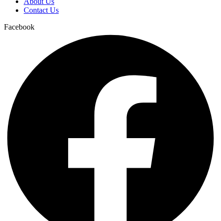
About Us
Contact Us
Facebook