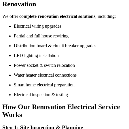
Renovation
We offer
complete renovation electrical solutions
, including:
Electrical wiring upgrades
Partial and full house rewiring
Distribution board & circuit breaker upgrades
LED lighting installation
Power socket & switch relocation
Water heater electrical connections
Smart home electrical preparation
Electrical inspection & testing
How Our Renovation Electrical Service
Works
Step 1: Site Inspection & Planning