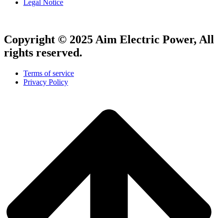
Legal Notice
Copyright © 2025 Aim Electric Power, All
rights reserved.
Terms of service
Privacy Policy