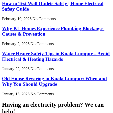
How to Test Wall Outlets Safely | Home Electrical
Safety Guide
February 10, 2026
No Comments
Why KL Homes Experience Plumbing Blockages |
Causes & Prevention
February 2, 2026
No Comments
Water Heater Safety Tips in Kuala Lumpur – Avoid
Electrical & Heating Hazards
January 22, 2026
No Comments
Old House Rewiring in Kuala Lumpur: When and
Why You Should Upgrade
January 15, 2026
No Comments
Having an electricity problem? We can
help!