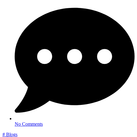
No Comments
#
Blogs