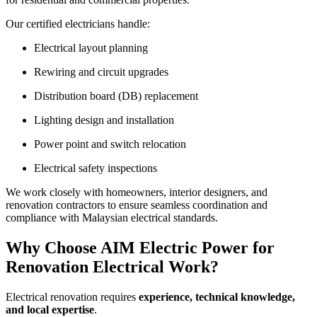
Our certified electricians handle:
Electrical layout planning
Rewiring and circuit upgrades
Distribution board (DB) replacement
Lighting design and installation
Power point and switch relocation
Electrical safety inspections
We work closely with homeowners, interior designers, and
renovation contractors to ensure seamless coordination and
compliance with Malaysian electrical standards.
Why Choose AIM Electric Power for
Renovation Electrical Work?
Electrical renovation requires
experience, technical knowledge,
and local expertise
.