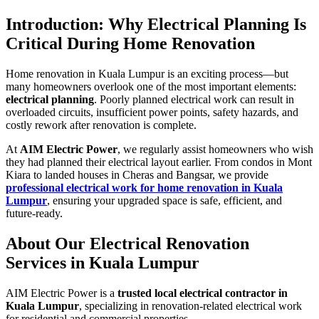
Introduction: Why Electrical Planning Is
Critical During Home Renovation
Home renovation in Kuala Lumpur is an exciting process—but
many homeowners overlook one of the most important elements:
electrical planning
. Poorly planned electrical work can result in
overloaded circuits, insufficient power points, safety hazards, and
costly rework after renovation is complete.
At
AIM Electric Power
, we regularly assist homeowners who wish
they had planned their electrical layout earlier. From condos in Mont
Kiara to landed houses in Cheras and Bangsar, we provide
professional electrical work for home renovation in Kuala
Lumpur
, ensuring your upgraded space is safe, efficient, and
future-ready.
About Our Electrical Renovation
Services in Kuala Lumpur
AIM Electric Power is a
trusted local electrical contractor in
Kuala Lumpur
, specializing in renovation-related electrical work
for residential and commercial properties.