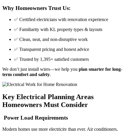
Why Homeowners Trust Us:
✅ Certified electricians with renovation experience
✅ Familiarity with KL property types & layouts
✅ Clean, neat, and non-disruptive work
✅ Transparent pricing and honest advice
✅ Trusted by 1,395+ satisfied customers
We don’t just install wires—we help you
plan smarter for long-
term comfort and safety
.
Key Electrical Planning Areas
Homeowners Must Consider
Power Load Requirements
Modern homes use more electricity than ever. Air conditioners,