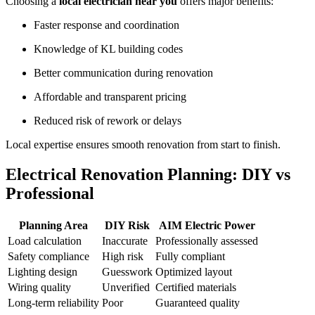
Choosing a
local electrician near you
offers major benefits:
Faster response and coordination
Knowledge of KL building codes
Better communication during renovation
Affordable and transparent pricing
Reduced risk of rework or delays
Local expertise ensures smooth renovation from start to finish.
Electrical Renovation Planning: DIY vs
Professional
Planning Area
DIY Risk
AIM Electric Power
Load calculation
Inaccurate
Professionally assessed
Safety compliance
High risk
Fully compliant
Lighting design
Guesswork
Optimized layout
Wiring quality
Unverified
Certified materials
Long-term reliability
Poor
Guaranteed quality