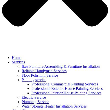
Home
Services
Ikea Furniture Assembling & Furniture Installation
Reliable Handyman Services
Floor Polishing Service
Painting service
Professional Commercial Painting Services
Professional Exterior House Painting Services
Professional Interior House Painting Services
Electric Service
Plumbing Service
Water Storage Heater Installation Services