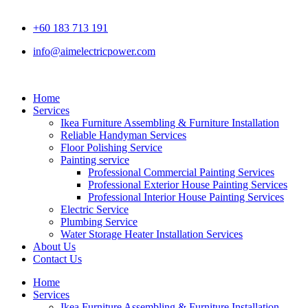
+60 183 713 191
info@aimelectricpower.com
Home
Services
Ikea Furniture Assembling & Furniture Installation
Reliable Handyman Services
Floor Polishing Service
Painting service
Professional Commercial Painting Services
Professional Exterior House Painting Services
Professional Interior House Painting Services
Electric Service
Plumbing Service
Water Storage Heater Installation Services
About Us
Contact Us
Home
Services
Ikea Furniture Assembling & Furniture Installation