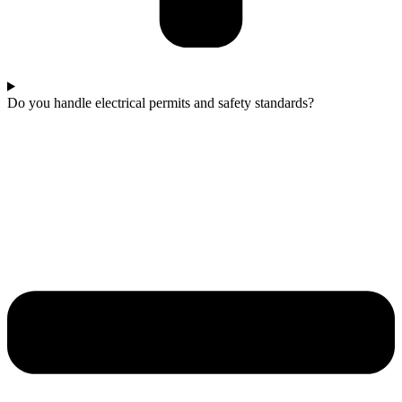
Do you handle electrical permits and safety standards?