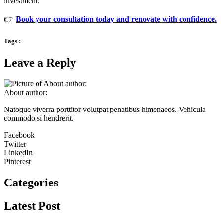
investment.
👉
Book your consultation today and renovate with confidence.
Tags :
Leave a Reply
About author:
Natoque viverra porttitor volutpat penatibus himenaeos. Vehicula
commodo si hendrerit.
Facebook
Twitter
LinkedIn
Pinterest
Categories
Latest Post