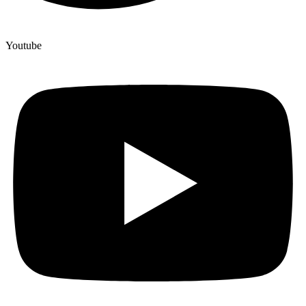
Youtube