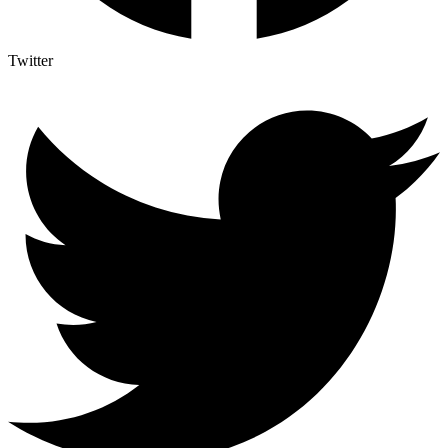
Twitter