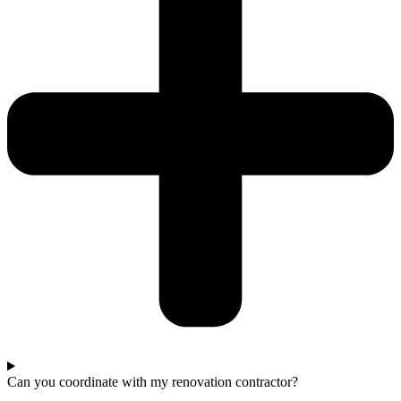
Can you coordinate with my renovation contractor?