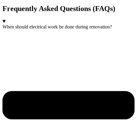
Frequently Asked Questions (FAQs)
When should electrical work be done during renovation?