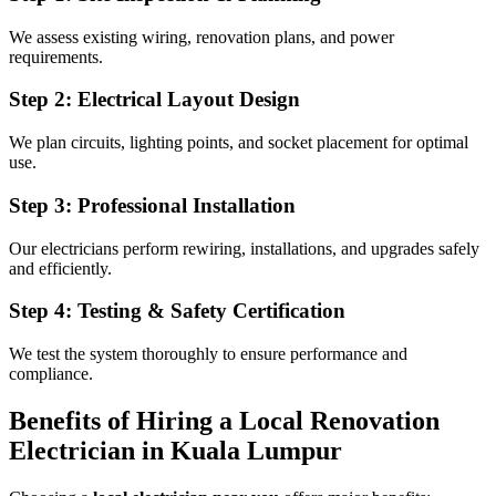
We assess existing wiring, renovation plans, and power
requirements.
Step 2: Electrical Layout Design
We plan circuits, lighting points, and socket placement for optimal
use.
Step 3: Professional Installation
Our electricians perform rewiring, installations, and upgrades safely
and efficiently.
Step 4: Testing & Safety Certification
We test the system thoroughly to ensure performance and
compliance.
Benefits of Hiring a Local Renovation
Electrician in Kuala Lumpur