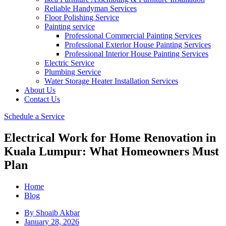
Reliable Handyman Services
Floor Polishing Service
Painting service
Professional Commercial Painting Services
Professional Exterior House Painting Services
Professional Interior House Painting Services
Electric Service
Plumbing Service
Water Storage Heater Installation Services
About Us
Contact Us
Schedule a Service
Electrical Work for Home Renovation in
Kuala Lumpur: What Homeowners Must
Plan
Home
Blog
By
Shoaib Akbar
January 28, 2026