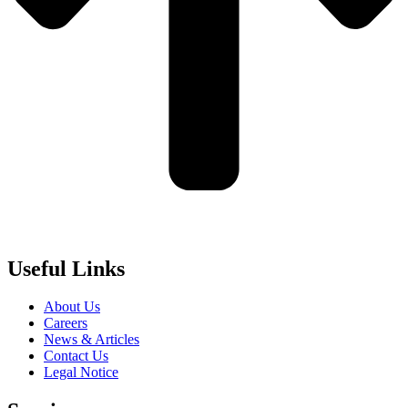
Useful Links
About Us
Careers
News & Articles
Contact Us
Legal Notice