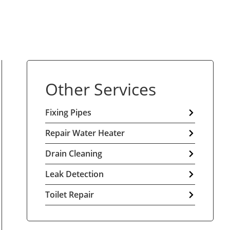
Other Services
Fixing Pipes
Repair Water Heater
Drain Cleaning
Leak Detection
Toilet Repair