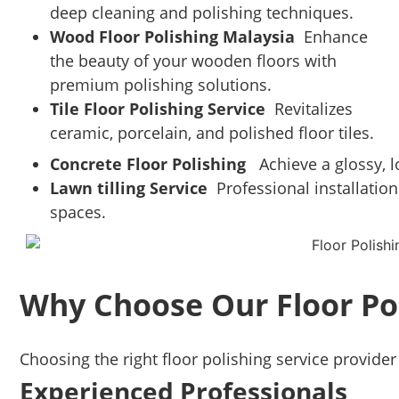
deep cleaning and polishing techniques.
Wood Floor Polishing Malaysia
Enhance
the beauty of your wooden floors with
premium polishing solutions.
Tile Floor Polishing Service
Revitalizes
ceramic, porcelain, and polished floor tiles.
Concrete Floor Polishing
Achieve a glossy, lo
Lawn tilling Service
Professional installation
spaces.
Why Choose Our Floor Po
Choosing the right floor polishing service provider 
Experienced Professionals