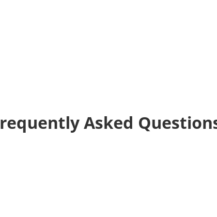
requently Asked Question