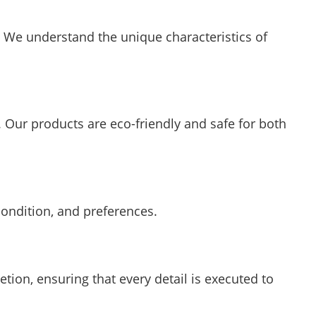
. We understand the unique characteristics of
. Our products are eco-friendly and safe for both
condition, and preferences.
etion, ensuring that every detail is executed to