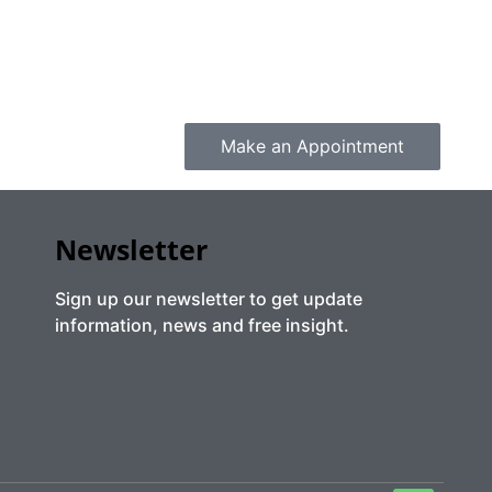
Make an Appointment
Newsletter
Sign up our newsletter to get update
information, news and free insight.