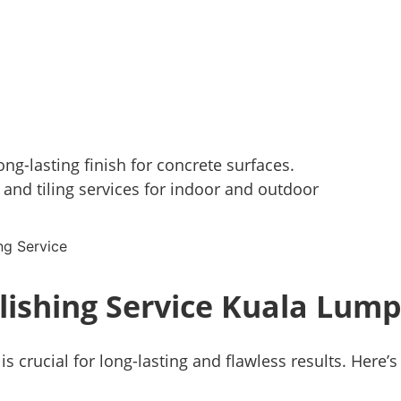
ng-lasting finish for concrete surfaces.
 and tiling services for indoor and outdoor
lishing Service Kuala Lum
is crucial for long-lasting and flawless results. Here’