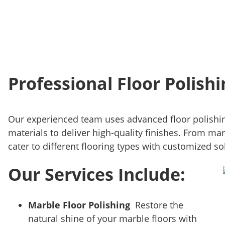
Professional Floor Polishi
Our experienced team uses advanced floor polishi
materials to deliver high-quality finishes. From mar
cater to different flooring types with customized so
Our Services Include:
Marble Floor Polishing
Restore the
natural shine of your marble floors with