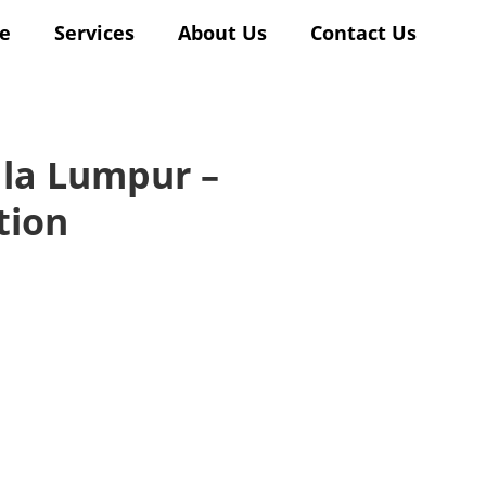
e
Services
About Us
Contact Us
ala Lumpur –
tion
lishing
d
t’s
our