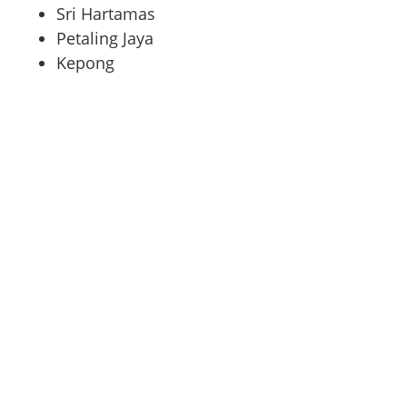
Sri Hartamas
Petaling Jaya
Kepong