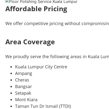
Affordable Pricing
We offer competitive pricing without compromising
Area Coverage
We proudly serve the following areas in Kuala Lu
Kuala Lumpur City Centre
Ampang
Cheras
Bangsar
Setapak
Mont Kiara
Taman Tun Dr Ismail (TTDI)