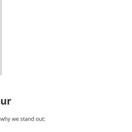
pur
s why we stand out: