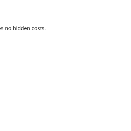
es no hidden costs.