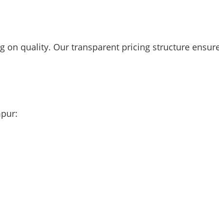
 on quality. Our transparent pricing structure ensur
mpur: