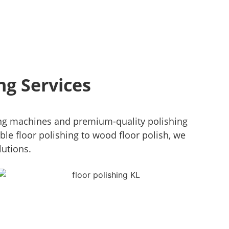
ng Services
ng machines and premium-quality polishing
ble floor polishing to wood floor polish, we
lutions.