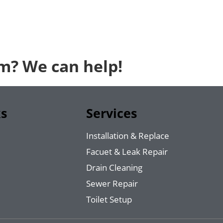
em? We can help!
ks
Services
Installation & Replace
Facuet & Leak Repair
Drain Cleaning
Sewer Repair
Toilet Setup