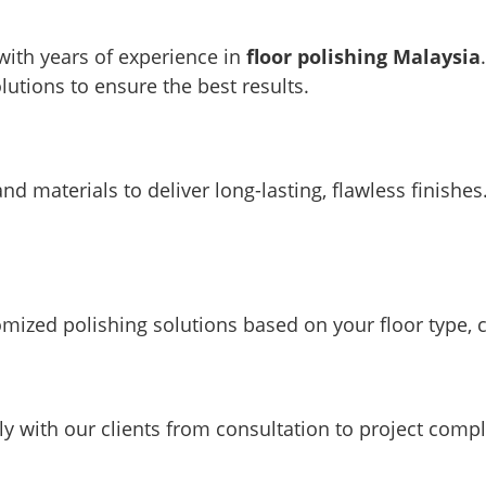
 with years of experience in
floor polishing Malaysia
lutions to ensure the best results.
d materials to deliver long-lasting, flawless finishes
tomized polishing solutions based on your floor type, 
ely with our clients from consultation to project compl