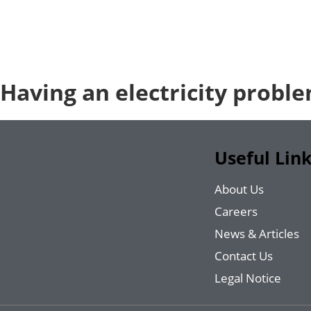
Having an electricity probl
Useful Lin
About Us
Careers
News & Articles
Contact Us
Legal Notice