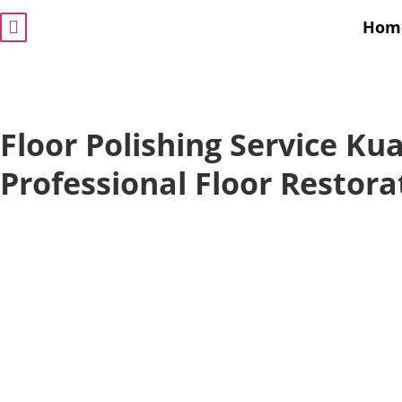
Hom
Floor Polishing Service Ku
Professional Floor Restora
Give your floors a brand-new shine with our
floor po
service
. We specialize in transforming residential an
commercial floors with expert polishing solutions. If i
marble, wood, or tiles, our dedicated team ensures y
floors look flawless and long-lasting.