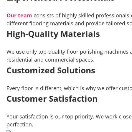
Our team
consists of highly skilled professionals
different flooring materials and provide tailored so
High-Quality Materials
We use only top-quality floor polishing machines an
residential and commercial spaces.
Customized Solutions
Every floor is different, which is why we offer cus
Customer Satisfaction
Your satisfaction is our top priority. We work clos
perfection.