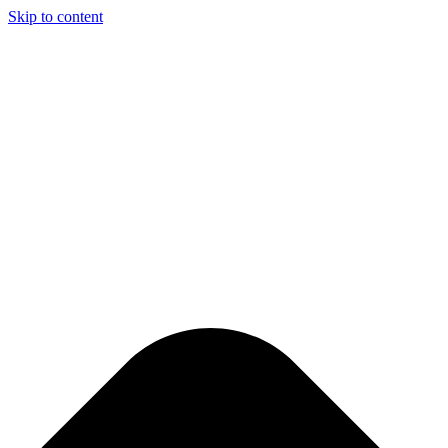
Skip to content