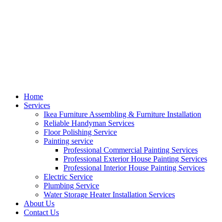
Home
Services
Ikea Furniture Assembling & Furniture Installation
Reliable Handyman Services
Floor Polishing Service
Painting service
Professional Commercial Painting Services
Professional Exterior House Painting Services
Professional Interior House Painting Services
Electric Service
Plumbing Service
Water Storage Heater Installation Services
About Us
Contact Us