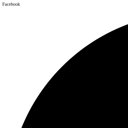
Facebook